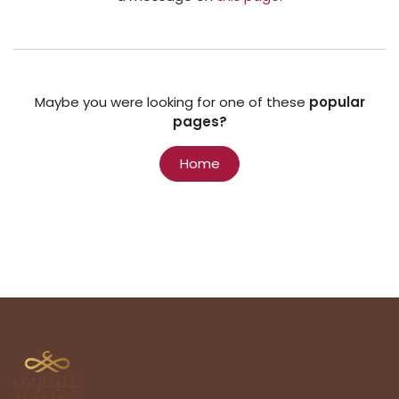
Maybe you were looking for one of these
popular
pages?
Home