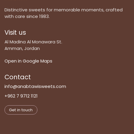
Distinctive sweets for memorable moments, crafted
with care since 1983.
Visit us
Al Madina Al Monawara St.
Amman, Jordan
Open in Google Maps
Contact
info@anabtawisweets.com
+962 7 9712 1121
Get in touch