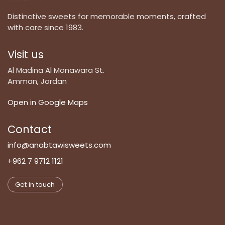
Distinctive sweets for memorable moments, crafted
with care since 1983.
Visit us
Al Madina Al Monawara St.
Amman, Jordan
Open in Google Maps
Contact
info@anabtawisweets.com
+962 7 9712 1121
Get in touch