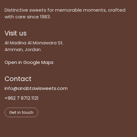
Distinctive sweets for memorable moments, crafted
with care since 1983.
Visit us
Al Madina Al Monawara St.
Amman, Jordan
Open in Google Maps
Contact
info@anabtawisweets.com
+962 7 9712 1121
Get in touch