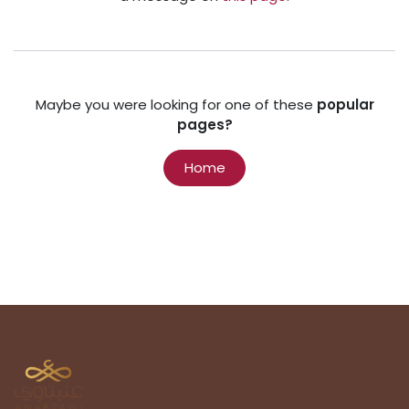
Maybe you were looking for one of these
popular
pages?
Home