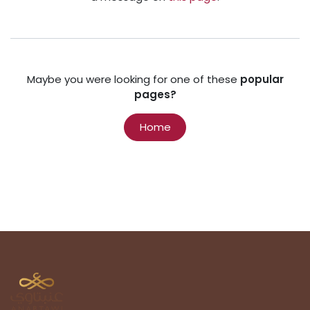
Maybe you were looking for one of these
popular
pages?
Home