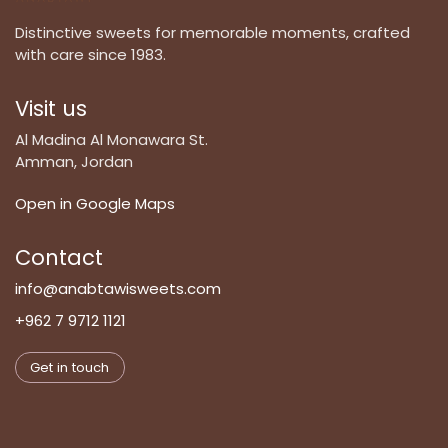
Distinctive sweets for memorable moments, crafted
with care since 1983.
Visit us
Al Madina Al Monawara St.
Amman, Jordan
Open in Google Maps
Contact
info@anabtawisweets.com
+962 7 9712 1121
Get in touch