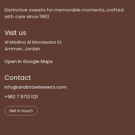
Distinctive sweets for memorable moments, crafted
with care since 1983.
Visit us
Al Madina Al Monawara St.
Amman, Jordan
Open in Google Maps
Contact
info@anabtawisweets.com
+962 7 9712 1121
Get in touch