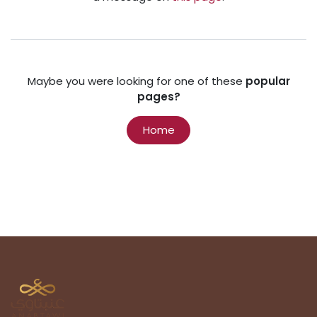
Maybe you were looking for one of these
popular
pages?
Home