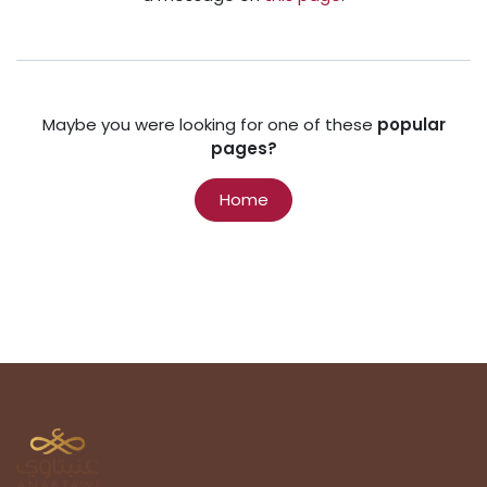
Maybe you were looking for one of these
popular
pages?
Home