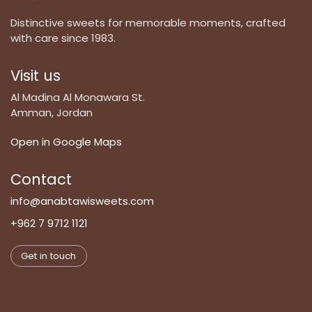
Distinctive sweets for memorable moments, crafted
with care since 1983.
Visit us
Al Madina Al Monawara St.
Amman, Jordan
Open in Google Maps
Contact
info@anabtawisweets.com
+962 7 9712 1121
Get in touch