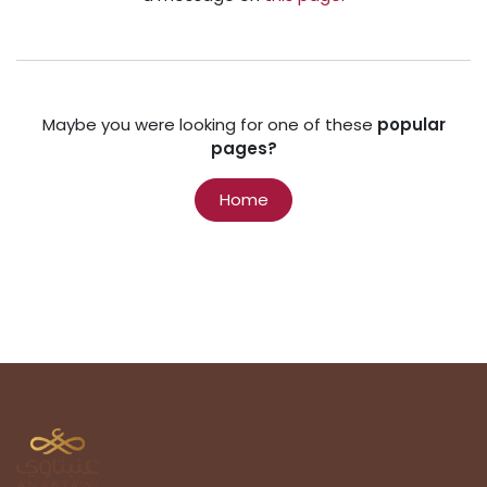
Maybe you were looking for one of these
popular
pages?
Home