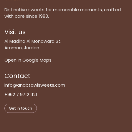
Distinctive sweets for memorable moments, crafted
with care since 1983.
Visit us
Al Madina Al Monawara St.
Amman, Jordan
Open in Google Maps
Contact
info@anabtawisweets.com
+962 7 9712 1121
Get in touch