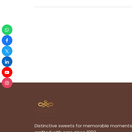
Distinctive sweets for memorable moments