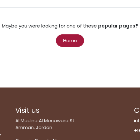
Maybe you were looking for one of these
popular pages?
Home
Visit us
C
Al Madina Al Monawara St.
in
Amman, Jordan
+9
,