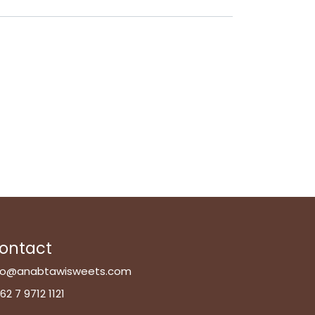
ontact
fo@anabtawisweets.com
62 7 9712 1121