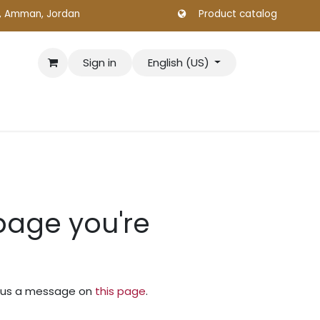
., Amman, Jordan
Product catalog
Sign in
English (US)
 page you're
nd us a message on
this page
.