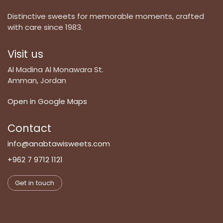
Distinctive sweets for memorable moments, crafted
with care since 1983.
Visit us
Al Madina Al Monawara St.
Amman, Jordan
Open in Google Maps
Contact
info@anabtawisweets.com
+962 7 9712 1121
Get in touch