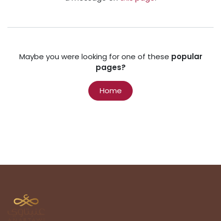
Maybe you were looking for one of these
popular
pages?
Home