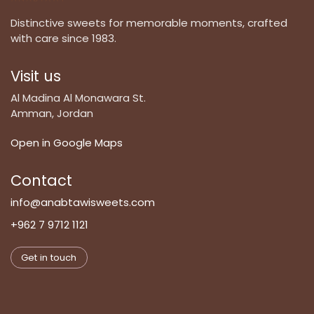
Distinctive sweets for memorable moments, crafted
with care since 1983.
Visit us
Al Madina Al Monawara St.
Amman, Jordan
Open in Google Maps
Contact
info@anabtawisweets.com
+962 7 9712 1121
Get in touch