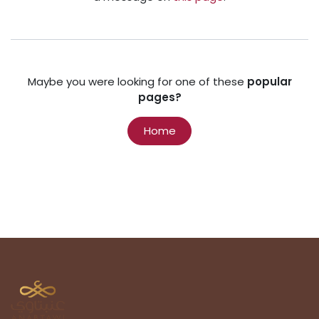
Maybe you were looking for one of these
popular
pages?
Home