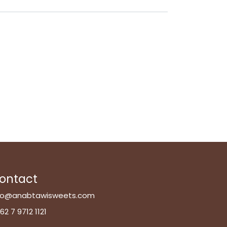
ontact
fo@anabtawisweets.com
62 7 9712 1121