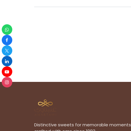
Distinctive sweets for memorable moments