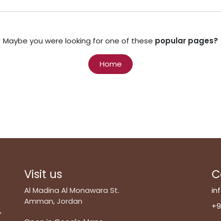
Maybe you were looking for one of these
popular pages?
Home
Visit us
C
Al Madina Al Monawara St.
in
Amman, Jordan
+9
,