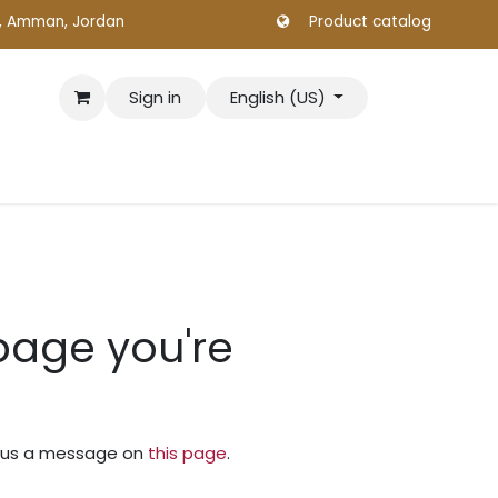
., Amman, Jordan
Product catalog
Sign in
English (US)
 page you're
nd us a message on
this page
.