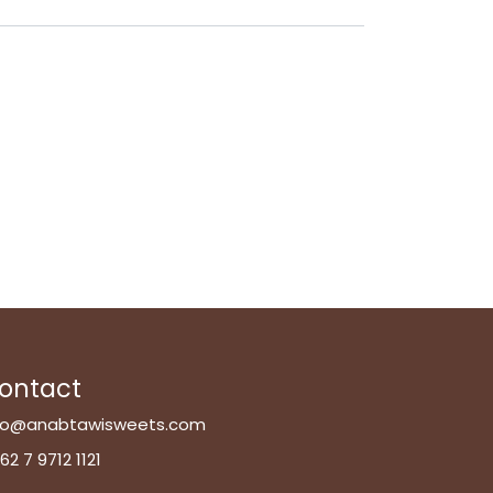
ontact
fo@anabtawisweets.com
62 7 9712 1121