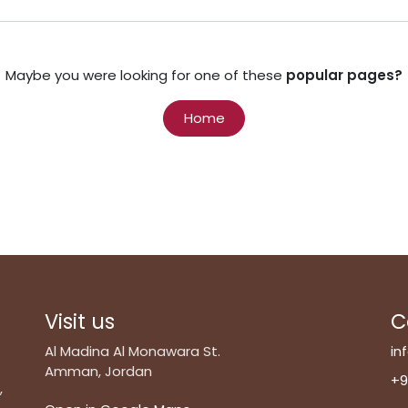
Maybe you were looking for one of these
popular pages?
Home
Visit us
C
Al Madina Al Monawara St.
in
Amman, Jordan
+9
,