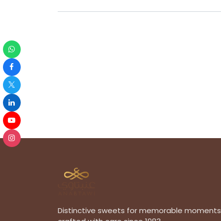
Distinctive sweets for memorable moments