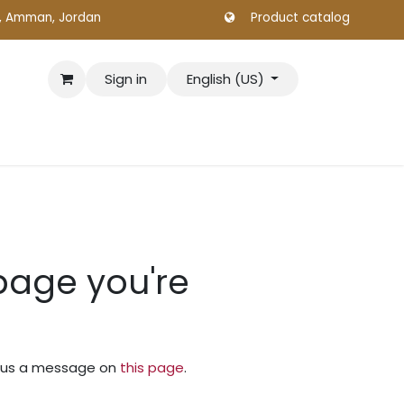
., Amman, Jordan
Product catalog
Sign in
English (US)
 page you're
nd us a message on
this page
.