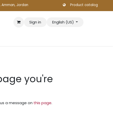
., Amman, Jordan
Product catalog
Sign in
English (US)
 page you're
nd us a message on
this page
.