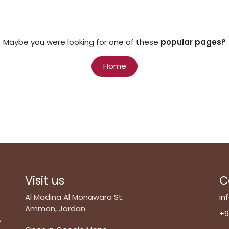
Maybe you were looking for one of these
popular pages?
Home
Visit us
C
Al Madina Al Monawara St.
in
Amman, Jordan
+9
,