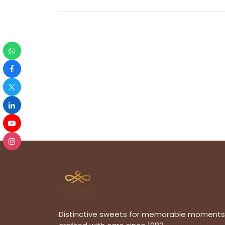
Distinctive sweets for memorable moments