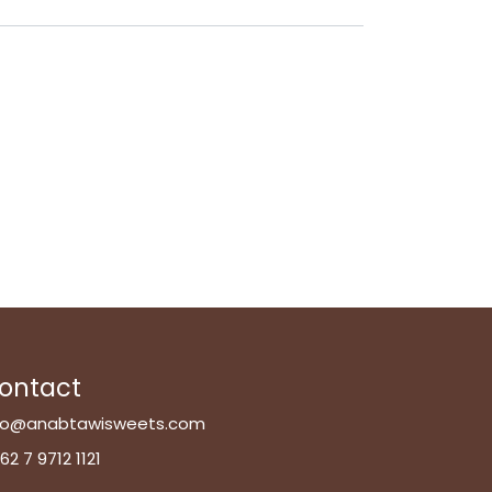
ontact
fo@anabtawisweets.com
62 7 9712 1121