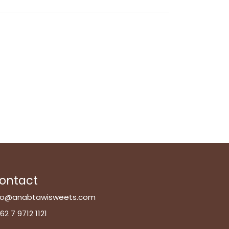
ontact
fo@anabtawisweets.com
62 7 9712 1121