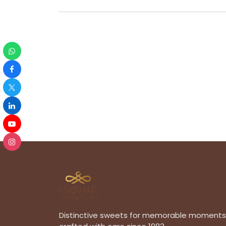
Distinctive sweets for memorable moments