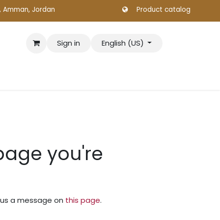
., Amman, Jordan
Product catalog
Sign in
English (US)
 page you're
nd us a message on
this page
.