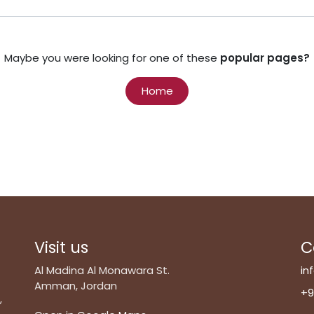
Maybe you were looking for one of these
popular pages?
Home
Visit us
C
Al Madina Al Monawara St.
in
Amman, Jordan
+9
,