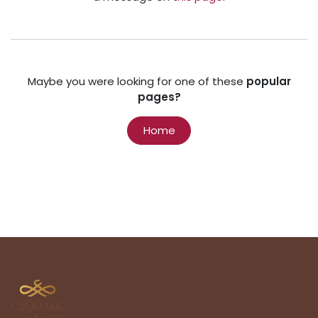
Maybe you were looking for one of these
popular
pages?
Home