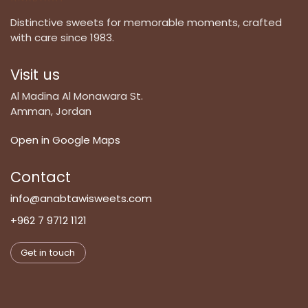
Distinctive sweets for memorable moments, crafted
with care since 1983.
Visit us
Al Madina Al Monawara St.
Amman, Jordan
Open in Google Maps
Contact
info@anabtawisweets.com
+962 7 9712 1121
Get in touch