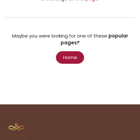
Maybe you were looking for one of these
popular
pages?
Home