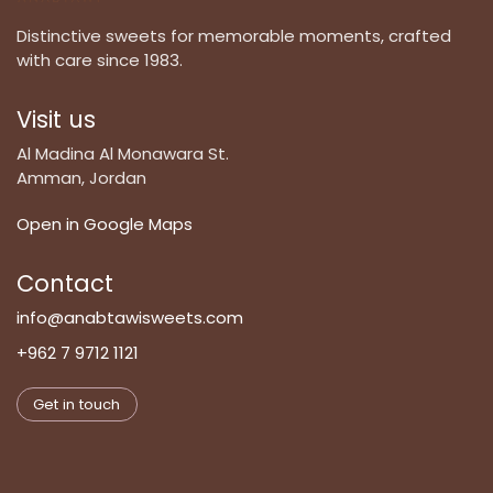
Distinctive sweets for memorable moments, crafted
with care since 1983.
Visit us
Al Madina Al Monawara St.
Amman, Jordan
Open in Google Maps
Contact
info@anabtawisweets.com
+962 7 9712 1121
Get in touch