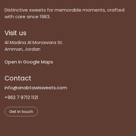
Distinctive sweets for memorable moments, crafted
with care since 1983.
Visit us
Al Madina Al Monawara St.
Amman, Jordan
Open in Google Maps
Contact
info@anabtawisweets.com
+962 7 9712 1121
Get in touch