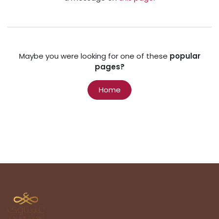
Maybe you were looking for one of these
popular
pages?
Home