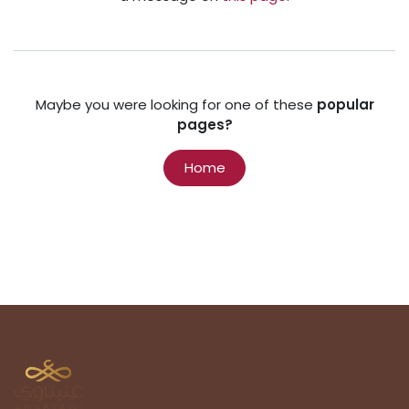
Maybe you were looking for one of these
popular
pages?
Home