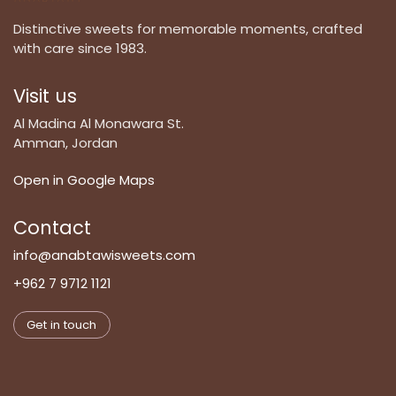
Distinctive sweets for memorable moments, crafted
with care since 1983.
Visit us
Al Madina Al Monawara St.
Amman, Jordan
Open in Google Maps
Contact
info@anabtawisweets.com
+962 7 9712 1121
Get in touch