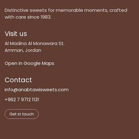
Distinctive sweets for memorable moments, crafted
with care since 1983.
Visit us
Al Madina Al Monawara St.
Amman, Jordan
Open in Google Maps
Contact
info@anabtawisweets.com
+962 7 9712 1121
Get in touch