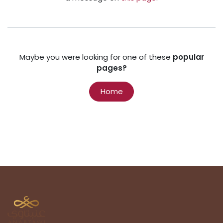
Maybe you were looking for one of these
popular
pages?
Home